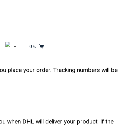
0
€
ou place your order. Tracking numbers will be
u when DHL will deliver your product. If the