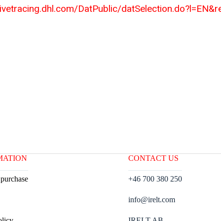
tivetracing.dhl.com/DatPublic/datSelection.do?l=EN&
MATION
CONTACT US
 purchase
+46 700 380 250
info@irelt.com
olicy
IRELT AB