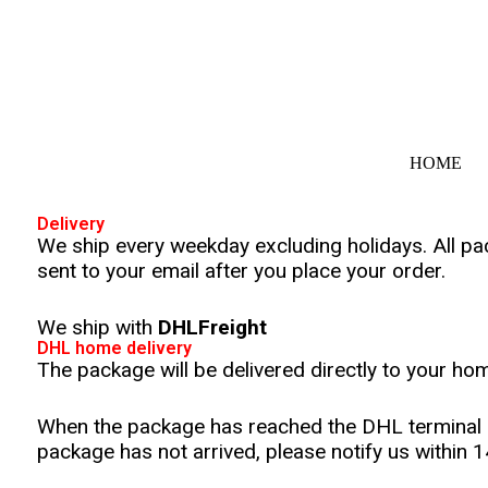
S
k
i
p
t
o
c
o
HOME
n
t
e
Delivery
n
We ship every weekday excluding holidays. All pa
t
sent to your email after you place your order.
We ship with
DHLFreight
DHL home delivery
The package will be delivered directly to your ho
When the package has reached the DHL terminal in 
package has not arrived, please notify us within 1