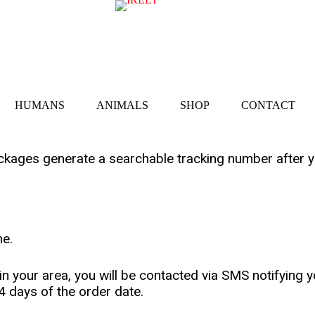
HUMANS
ANIMALS
SHOP
CONTACT
ckages generate a searchable tracking number after y
me.
your area, you will be contacted via SMS notifying yo
4 days of the order date.