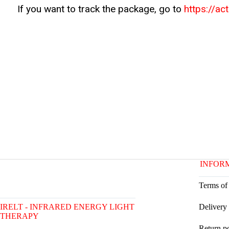
If you want to track the package, go to
https://ac
INFOR
Terms of
IRELT - INFRARED ENERGY LIGHT
Delivery
THERAPY
Return p