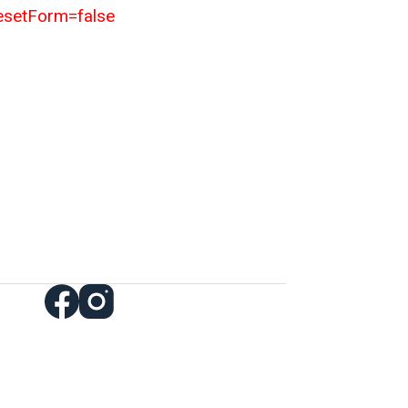
resetForm=false