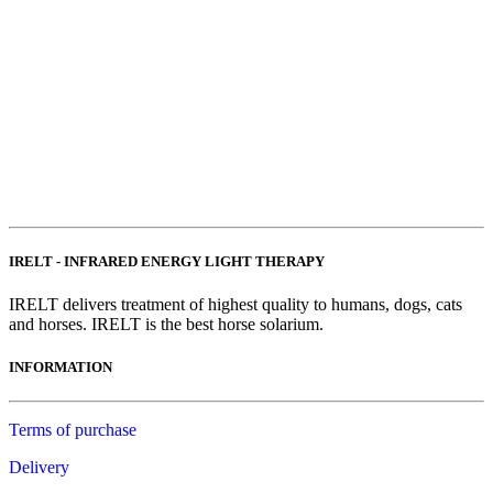
IRELT - INFRARED ENERGY LIGHT THERAPY
IRELT delivers treatment of highest quality to humans, dogs, cats
and horses. IRELT is the best horse solarium.
INFORMATION
Terms of purchase
Delivery