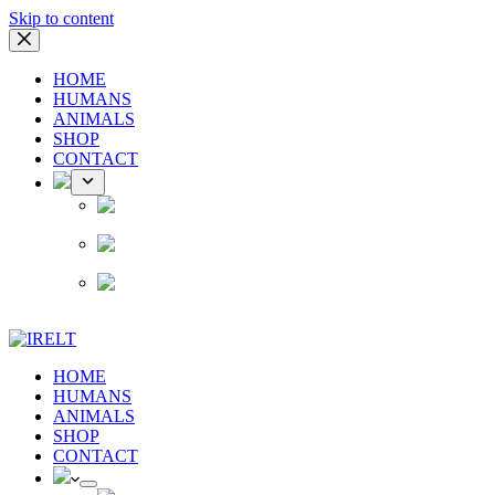
Skip to content
HOME
HUMANS
ANIMALS
SHOP
CONTACT
HOME
HUMANS
ANIMALS
SHOP
CONTACT