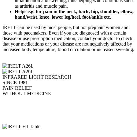
inflammation and swelling, thus helping with conditions such
as arthritis and muscle pain.
Helps e.g. for pain in the neck, back, hip, shoulder, elbow,
hand/wrist, knee, lower leg/heel, foot/ankle etc.
IRELT can be used by most people, but not pregnant women and
those with pacemakers. Even if you are diagnosed with a certain
disease or use prescription medication, contact your doctor to check
that your medications or your disease are not negatively affected by
increased body temperature, blood circulation or increased sweating.
INFRARED LIGHT RESEARCH
SINCE 1981
PAIN RELIEF
WITHOUT MEDICINE