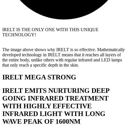
IRELT IS THE ONLY ONE WITH THIS UNIQUE
TECHNOLOGY!
The image above shows why IRELT is so effective. Mathematically
developed technology in IRELT means that it reaches all layers of
the entire body, unlike others with regular infrared and LED lamps
that only reach a specific depth in the skin.
IRELT MEGA STRONG
IRELT EMITS NURTURING DEEP
GOING INFRARED TREATMENT
WITH HIGHLY EFFECTIVE
INFRARED LIGHT WITH LONG
WAVE PEAK OF 1600NM