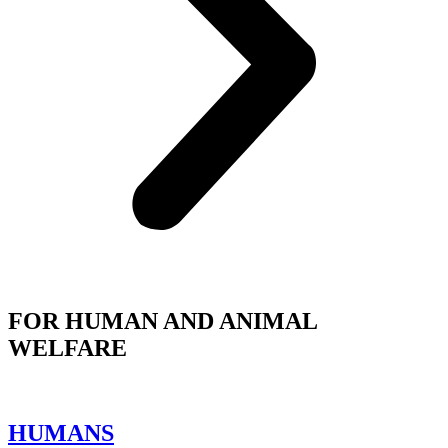
FOR HUMAN AND ANIMAL
WELFARE
HUMANS