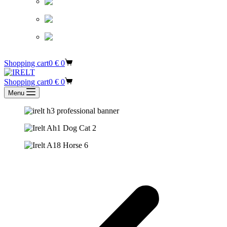
Shopping cart
0
€
0
Shopping cart
0
€
0
Menu