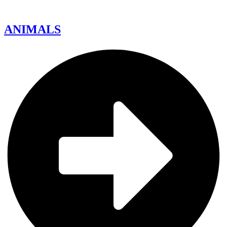
ANIMALS