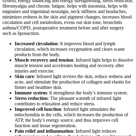
system, energy balancing and energy strengthening, stress reduction,
fibromyalgia and chronic fatigue, helps with insomnia, helps with
migraines and trigeminal neuralgia, neck stiffness and headaches,
minimizes redness in the skin and pigment changes, increases blood
circulation and cell metabolism, evens out skin tone, bronchitis
asthma/COPD, postoperative treatment before and after surgery
such as liposuction.
Increased circulation
: It improves blood and lymph
circulation, which increases oxygenation and clears waste
products from the body.
Muscle recovery and tension
: Infrared light helps to dissolve
muscle tension and accelerates healing and recovery after
injuries and exercise.
Skin care
: Infrared light revives the skin, reduce redness and
acne, and stimulate the production of collagen and elastin for
firmer and healthier skin.
Immune system
: It strengthens the body’s immune system.
Stress reduction
: The pleasant warmth of infrared light
contributes to relaxation and reduce stress.
Improved cell function
: Infrared light stimulates the
mitochondria in the cells, which increases the production of
ATP, the body’s energy source, and thus improves cell
function and tissue regeneration.
Pain relief and inflammation
: Infrared light reduces