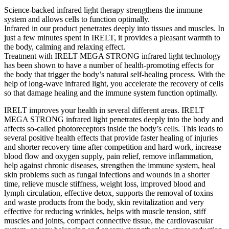
Science-backed infrared light therapy strengthens the immune
system and allows cells to function optimally.
Infrared in our product penetrates deeply into tissues and muscles. In
just a few minutes spent in IRELT, it provides a pleasant warmth to
the body, calming and relaxing effect.
Treatment with IRELT MEGA STRONG infrared light technology
has been shown to have a number of health-promoting effects for
the body that trigger the body’s natural self-healing process. With the
help of long-wave infrared light, you accelerate the recovery of cells
so that damage healing and the immune system function optimally.
IRELT improves your health in several different areas. IRELT
MEGA STRONG infrared light penetrates deeply into the body and
affects so-called photoreceptors inside the body’s cells. This leads to
several positive health effects that provide faster healing of injuries
and shorter recovery time after competition and hard work, increase
blood flow and oxygen supply, pain relief, remove inflammation,
help against chronic diseases, strengthen the immune system, heal
skin problems such as fungal infections and wounds in a shorter
time, relieve muscle stiffness, weight loss, improved blood and
lymph circulation, effective detox, supports the removal of toxins
and waste products from the body, skin revitalization and very
effective for reducing wrinkles, helps with muscle tension, stiff
muscles and joints, compact connective tissue, the cardiovascular