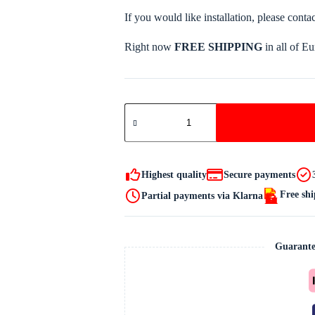
If you would like installation, please conta
Right now
FREE SHIPPING
in all of E
IRELT
A4I
HORSE
CAR
quantity
Highest quality
Secure payments
Free sh
Partial payments via Klarna
Guarante