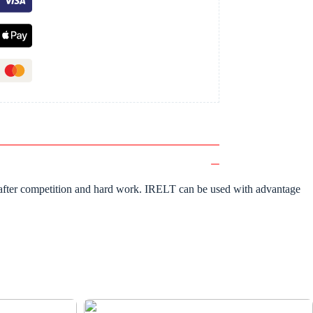
ime after competition and hard work. IRELT can be used with advantage