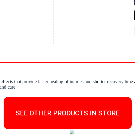
 effects that provide faster healing of injuries and shorter recovery t
and care.
SEE OTHER PRODUCTS IN STORE