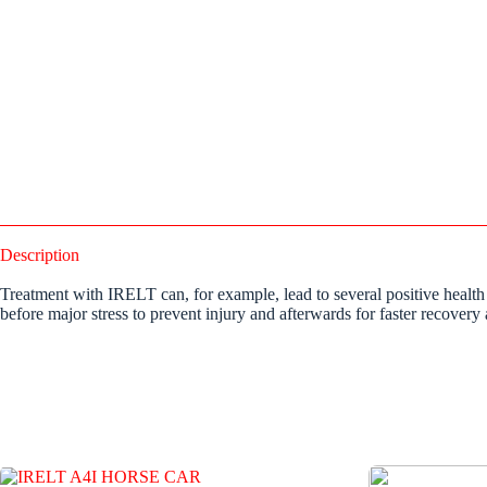
Description
Treatment with IRELT can, for example, lead to several positive health
before major stress to prevent injury and afterwards for faster recovery 