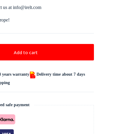
ct us at info@irelt.com
urope!
Add to cart
3 years warranty
Delivery time about 7 days
ipping
ed safe payment