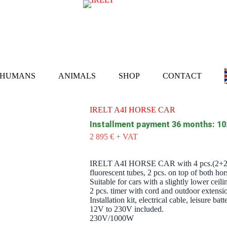
HUMANS
ANIMALS
SHOP
CONTACT
IRELT A4I HORSE CAR
Installment payment 36 months: 10
2 895
€
+ VAT
IRELT A4I HORSE CAR with 4 pcs.(2
fluorescent tubes, 2 pcs. on top of both hor
Suitable for cars with a slightly lower ceil
2 pcs. timer with cord and outdoor extens
Installation kit, electrical cable, leisure 
12V to 230V included.
230V/1000W