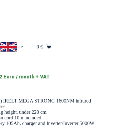
0
€
Shopping
cart
2 Euro / month + VAT
+2) IRELT MEGA STRONG 1600NM infrared
ses.
ing height, under 220 cm.
ion cord 10m included.
battery 105Ah, charger and Inverter/Inverter 5000W