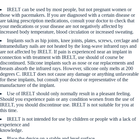
IRELT can be used by most people, but not pregnant women or
those with pacemakers. If you are diagnosed with a certain disease or
are taking prescription medications, consult your doctor to check that
your medications or your disease are not negatively affected by
increased body temperature, blood circulation or increased sweating.
Implants such as hip joints, knee joints, plates, screws, cerclage and
intramedullary nails are not heated by the long-wave infrared rays and
are not affected by IRELT. If pain is experienced near an implant in
connection with treatment with IRELT, use should of course be
discontinued. Silicone implants such as nose or ear replacements and
breasts absorb the infrared rays. However, silicone only melts at 200
degrees C. IRELT does not cause any damage or anything unfavorable
for these implants, but consult your doctor or representative of the
manufacturer of the implant.
Use of IRELT should only normally result in a pleasant feeling.
Should you experience pain or any condition worsen from the use of
IRELT, you should discontinue use. IRELT is not suitable for you at
this time.
IRELT is not intended for use by children or people with a lack of
experience and
knowledge.
Place the device on a stable and level surface.