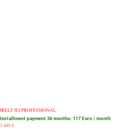
IRELT H3 PROFESSIONAL
Installment payment 36 months: 117 Euro / month
3 495
€