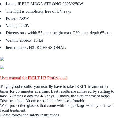
Lamp: IRELT MEGA STRONG 230V/250W
The light is completely free of UV rays
Power: 750W
Voltage: 230V
Dimensions: width 55 cm x height max. 230 cm x depth 65 cm
Weight: approx. 15 kg
Item number: H3PROFESSIONAL
User manual for IRELT H3 Professional
To get good results, you usually have to take IRELT treatment ten
times for 20 minutes at a time. Best results are achieved by starting to
take 1-2 times a day for 4-5 days. Usually, the first treatment helps.
Distance about 30 cm or so that it feels comfortable.
Wear protective glasses that come with the package when you take a
facial treatment.
Please follow the safety instructions.