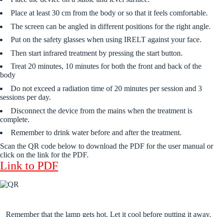
Place at least 30 cm from the body or so that it feels comfortable.
The screen can be angled in different positions for the right angle.
Put on the safety glasses when using IRELT against your face.
Then start infrared treatment by pressing the start button.
Treat 20 minutes, 10 minutes for both the front and back of the
body
Do not exceed a radiation time of 20 minutes per session and 3
sessions per day.
Disconnect the device from the mains when the treatment is
complete.
Remember to drink water before and after the treatment.
Scan the QR code below to download the PDF for the user manual or
click on the link for the PDF.
Link to PDF
Remember that the lamp gets hot. Let it cool before putting it away.