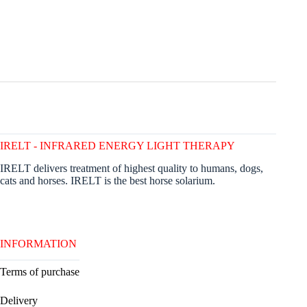
IRELT - INFRARED ENERGY LIGHT THERAPY
IRELT delivers treatment of highest quality to humans, dogs,
cats and horses. IRELT is the best horse solarium.
INFORMATION
Terms of purchase
Delivery