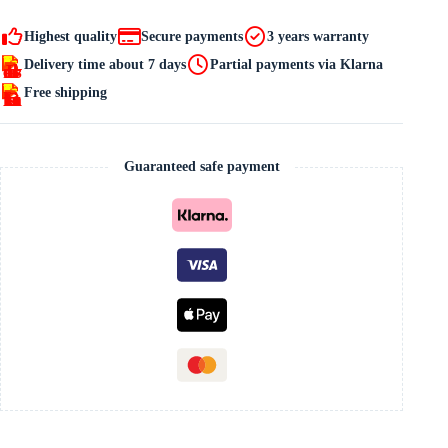
quantity
Highest quality
Secure payments
3 years warranty
Delivery time about 7 days
Partial payments via Klarna
Free shipping
Guaranteed safe payment