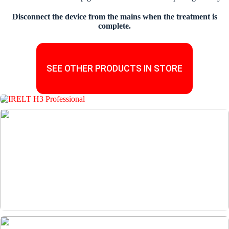
Disconnect the device from the mains when the treatment is
complete.
SEE OTHER PRODUCTS IN STORE