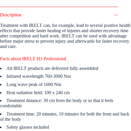
Description
Treatment with IRELT can, for example, lead to several positive health
effects that provide faster healing of injuries and shorter recovery time
after competition and hard work. IRELT can be used with advantage
before major stress to prevent injury and afterwards for faster recovery
and care.
Facts about IRELT H3 Professional
All IRELT products are delivered fully assembled
Infrared wavelength 760-3000 Nm
Long wave peak of 1600 Nm
Heat radiation field: 100 x 240 cm
Treatment distance: 30 cm from the body or so that it feels
comfortable
Treatment time: 20 minutes, 10 minutes for both the front and back
of the body
Safety glasses included