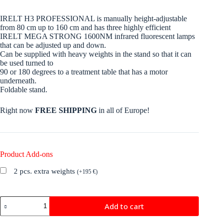
IRELT H3 PROFESSIONAL is manually height-adjustable
from 80 cm up to 160 cm and has three highly efficient
IRELT MEGA STRONG 1600NM infrared fluorescent lamps
that can be adjusted up and down.
Can be supplied with heavy weights in the stand so that it can
be used turned to
90 or 180 degrees to a treatment table that has a motor
underneath.
Foldable stand.
Right now
FREE SHIPPING
in all of Europe!
Product Add-ons
2 pcs. extra weights
(
+
195
€
)
IRELT
Add to cart
H3
PROFESSIONAL