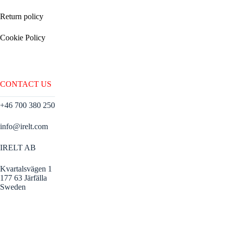
Return policy
Cookie Policy
CONTACT US
+46 700 380 250
info@irelt.com
IRELT AB
Kvartalsvägen 1
177 63 Järfälla
Sweden