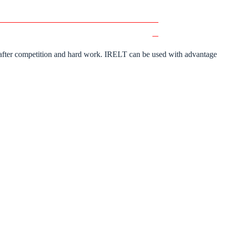
ime after competition and hard work. IRELT can be used with advantage