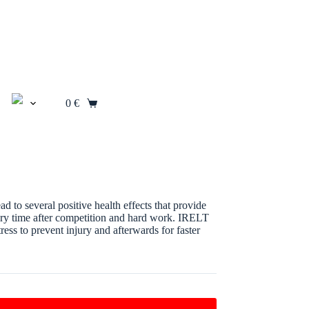
0
€
Shopping
cart
 to several positive health effects that provide
overy time after competition and hard work. IRELT
ess to prevent injury and afterwards for faster