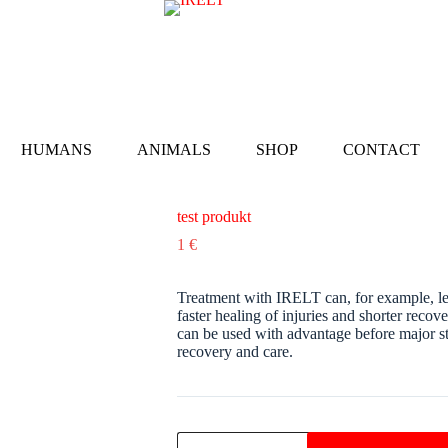
HUMANS
ANIMALS
SHOP
CONTACT
test produkt
1
€
Treatment with IRELT can, for example, lead
faster healing of injuries and shorter rec
can be used with advantage before major str
recovery and care.
test