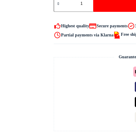
produkt
quantity
Highest quality
Secure payments
Free sh
Partial payments via Klarna
Guarante