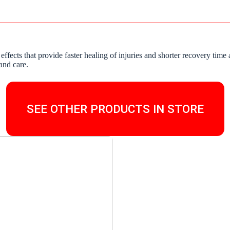
 effects that provide faster healing of injuries and shorter recovery t
and care.
SEE OTHER PRODUCTS IN STORE