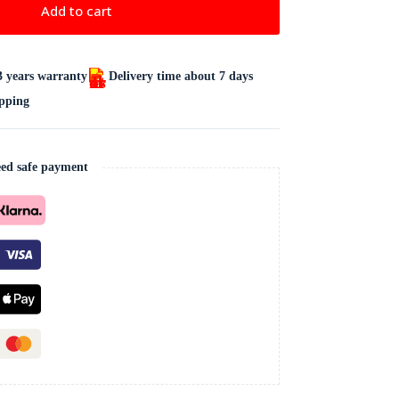
Add to cart
3 years warranty
Delivery time about 7 days
ipping
ed safe payment