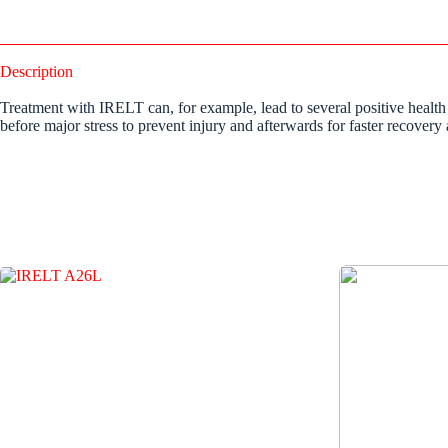
Description
Treatment with IRELT can, for example, lead to several positive health
before major stress to prevent injury and afterwards for faster recovery 