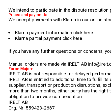
We intend to participate in the dispute resolution
Prices and payments
We accept payments with Klarna in our online stor
Klarna payment information click here
Klarna partial payment click here
If you have any further questions or concerns, y
Manual orders are made via IRELT AB info@irelt
Force Majore
IRELT AB is not responsible for delayed perform
IRELT AB is entitled to additional time to fulfill i
supplier, transport or production disruptions, exc
more than two months, either party has the right 
obligation to provide compensation.
IRELT AB
Org. Nr: 559423-2687