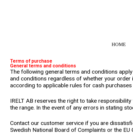
S
k
i
p
t
o
c
o
HOME
n
t
e
Terms of purchase
n
General terms and conditions
t
The following general terms and conditions appl
and conditions regardless of whether your order 
according to applicable rules for cash purchases
IRELT AB reserves the right to take responsibility 
the range. In the event of any errors in stating st
Contact our customer service if you are dissatisfi
Swedish National Board of Complaints or the EU C