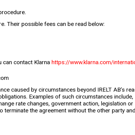
 procedure.
e. Their possible fees can be read below:
ou can contact Klarna
https://www.klarna.com/internat
.com
ance caused by circumstances beyond IRELT AB’s reaso
ts obligations. Examples of such circumstances include, bu
hange rate changes, government action, legislation or 
to terminate the agreement without the other party an