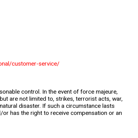
ional/customer-service/
nable control. In the event of force majeure,
t are not limited to, strikes, terrorist acts, war,
natural disaster. If such a circumstance lasts
d/or has the right to receive compensation or an