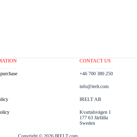
MATION
CONTACT US
 purchase
+46 700 380 250
info@irelt.com
olicy
IRELT AB
olicy
Kvartalsvägen 1
177 63 Järfälla
Sweden
Copyright © 2026 IRELT.com