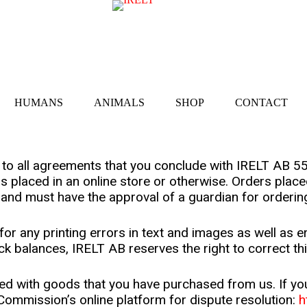
HUMANS
ANIMALS
SHOP
CONTACT
y to all agreements that you conclude with IRELT AB 
is placed in an online store or otherwise. Orders pla
 and must have the approval of a guardian for orderin
for any printing errors in text and images as well as e
ock balances, IRELT AB reserves the right to correct th
ed with goods that you have purchased from us. If you a
ommission’s online platform for dispute resolution:
h