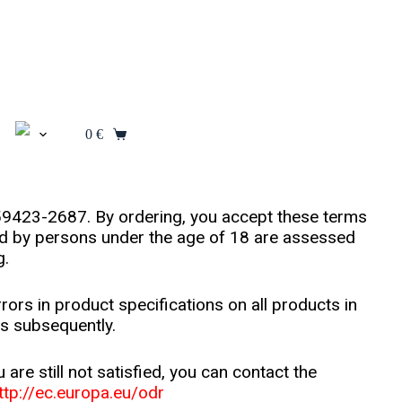
0
€
559423-2687. By ordering, you accept these terms
ced by persons under the age of 18 are assessed
g.
rrors in product specifications on all products in
is subsequently.
re still not satisfied, you can contact the
ttp://ec.europa.eu/odr