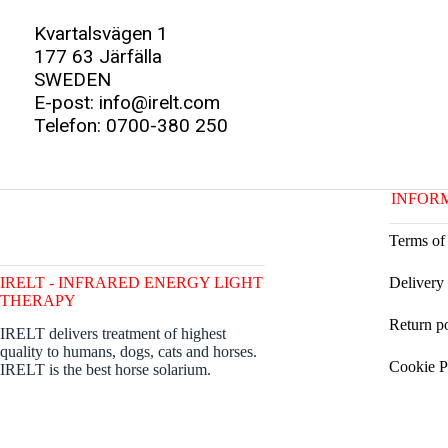
Kvartalsvägen 1
177 63 Järfälla
SWEDEN
E-post: info@irelt.com
Telefon: 0700-380 250
INFOR
Terms of
IRELT - INFRARED ENERGY LIGHT
Delivery
THERAPY
Return p
IRELT delivers treatment of highest
quality to humans, dogs, cats and horses.
Cookie P
IRELT is the best horse solarium.