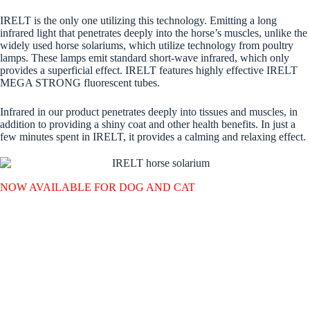
IRELT is the only one utilizing this technology. Emitting a long
infrared light that penetrates deeply into the horse’s muscles, unlike the
widely used horse solariums, which utilize technology from poultry
lamps. These lamps emit standard short-wave infrared, which only
provides a superficial effect. IRELT features highly effective IRELT
MEGA STRONG fluorescent tubes.
Infrared in our product penetrates deeply into tissues and muscles, in
addition to providing a shiny coat and other health benefits. In just a
few minutes spent in IRELT, it provides a calming and relaxing effect.
NOW AVAILABLE FOR DOG AND CAT