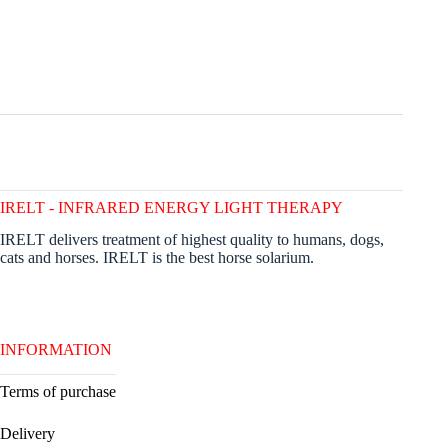
IRELT - INFRARED ENERGY LIGHT THERAPY
IRELT delivers treatment of highest quality to humans, dogs,
cats and horses. IRELT is the best horse solarium.
INFORMATION
Terms of purchase
Delivery