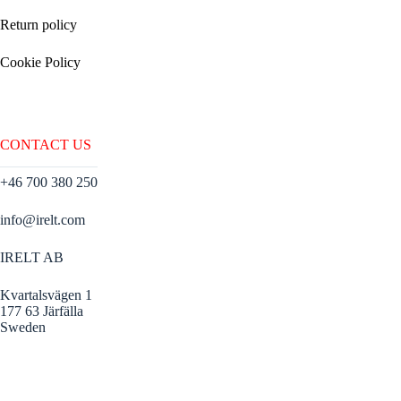
Return policy
Cookie Policy
CONTACT US
+46 700 380 250
info@irelt.com
IRELT AB
Kvartalsvägen 1
177 63 Järfälla
Sweden