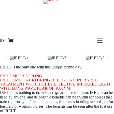
S
k
i
p
t
o
c
o
0
€
n
t
e
n
t
IRELT is the only one with this unique technology!
IRELT MEGA STRONG
IRELT EMITS NURTURING DEEP GOING INFRARED
TREATMENT WITH HIGHLY EFFECTIVE INFRARED LIGHT
WITH LONG WAVE PEAK OF 1600NM
IRELT has nothing to do with a regular horse solarium. IRELT can be
used by anyone, and its positive benefits can be fruitful for horses that
train rigorously before competitions, for horses in riding schools, or for
leisurely or working horses. The benefits can be seen after the first use
of IRELT.