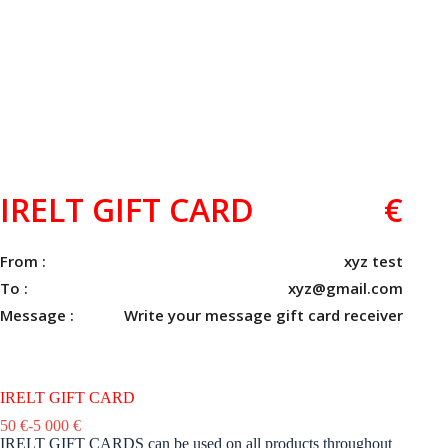
IRELT GIFT CARD
€
From :
xyz test
To :
xyz@gmail.com
Message :
Write your message gift card receiver
IRELT GIFT CARD
50
€
-
5 000
€
IRELT GIFT CARDS can be used on all products throughout