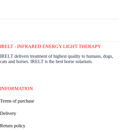
IRELT - INFRARED ENERGY LIGHT THERAPY
IRELT delivers treatment of highest quality to humans, dogs,
cats and horses. IRELT is the best horse solarium.
INFORMATION
Terms of purchase
Delivery
Return policy