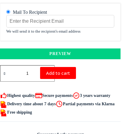
Mail To Recipient
We will send it to the recipient's email address
PREVIEW
IRELT
GIFT
Add to cart
CARD
quantity
Highest quality
Secure payments
3 years warranty
Delivery time about 7 days
Partial payments via Klarna
Free shipping