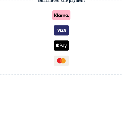
Guaranteed safe payment