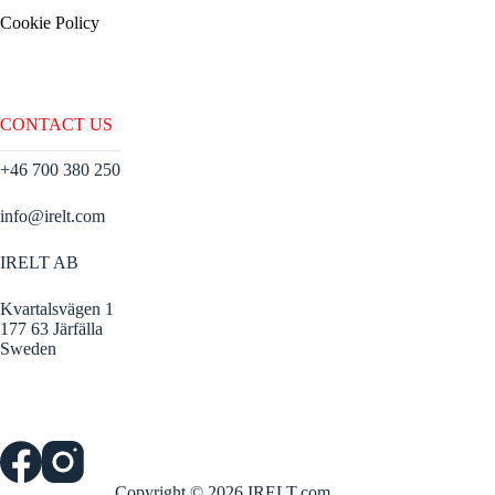
Cookie Policy
CONTACT US
+46 700 380 250
info@irelt.com
IRELT AB
Kvartalsvägen 1
177 63 Järfälla
Sweden
Copyright © 2026 IRELT.com