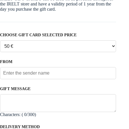
the IRELT store and have a validity period of 1 year from the
day you purchase the gift card.
CHOOSE GIFT CARD SELECTED PRICE
FROM
GIFT MESSAGE
Characters: (
0
/300)
DELIVERY METHOD